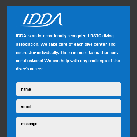
IDDA is an internationally recognized RSTC diving
association. We take care of each dive center and
instructor individually. There is more to us than just
certifications! We can help with any challenge of the
diver’s career.