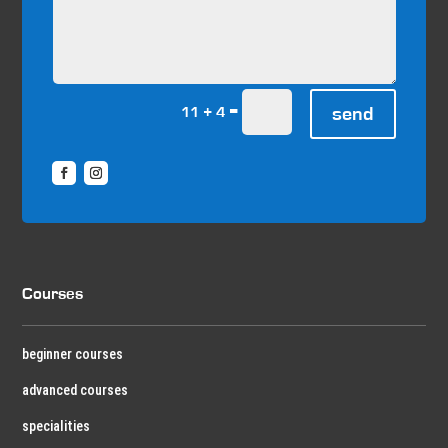
=
send
11 + 4
Courses
beginner courses
advanced courses
specialities