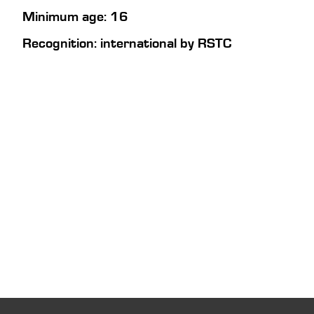
Minimum age: 16
Recognition: international by RSTC