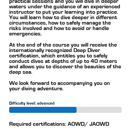
practical sessions and you will dive in deeper
waters under the guidance of an experienced
instructor to put your learning into practice.
You will learn how to dive deeper in different
circumstances, how to safely manage the
risks involved and how to avoid or handle
emergencies.
At the end of the course you will receive the
internationally recognized Deep Diver
certification, which entitles you to safely
conduct dives at depths of up to 40 meters
and allows you to discover the beauties of the
deep sea.
We look forward to accompanying you on
your diving adventure.
Difficulty level: advanced
Required certifications: AOWD/ JAOWD