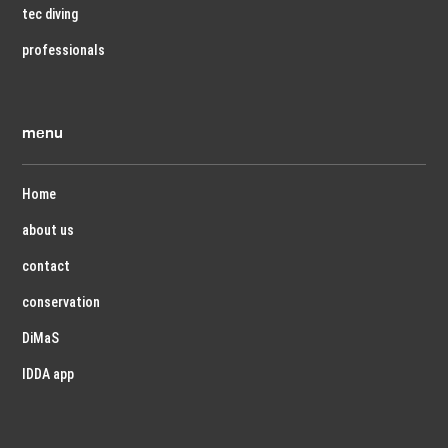
tec diving
professionals
menu
Home
about us
contact
conservation
DiMaS
IDDA app