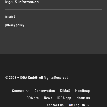
legal & information
imprint
privacy policy
© 2023 – IDDA GmbH- All Rights Reserved
Courses
Conservation
DiMaS
Handicap
IDDA pro
News
IDDA app
about us
contact us
English