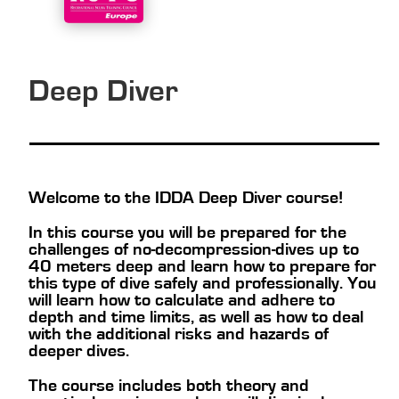
Deep Diver
Welcome to the IDDA Deep Diver course!
In this course you will be prepared for the
challenges of no-decompression-dives up to
40 meters deep and learn how to prepare for
this type of dive safely and professionally. You
will learn how to calculate and adhere to
depth and time limits, as well as how to deal
with the additional risks and hazards of
deeper dives.
The course includes both theory and